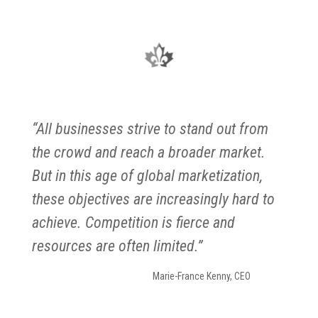
“All businesses strive to stand out from
the crowd and reach a broader market.
But in this age of global marketization,
these objectives are increasingly hard to
achieve. Competition is fierce and
resources are often limited.”
Marie-France Kenny, CEO