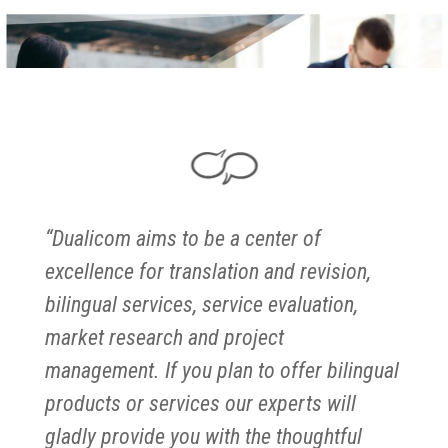
“Dualicom aims to be a center of
excellence for translation and revision,
bilingual services, service evaluation,
market research and project
management. If you plan to offer bilingual
products or services our experts will
gladly provide you with the thoughtful