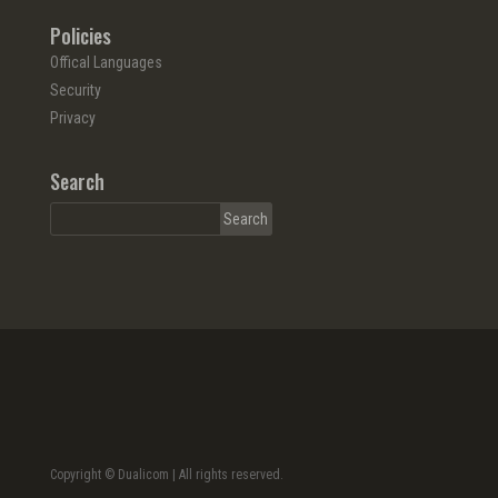
Policies
Offical Languages
Security
Privacy
Search
Copyright © Dualicom | All rights reserved.