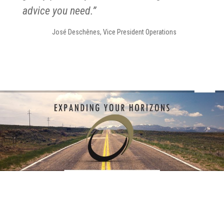
advice you need.”
José Deschênes, Vice President Operations