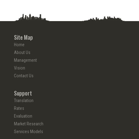
Site Map
Home
About Us
Management
Vision
Contact Us
Support
Translation
Rates
Evaluation
Market Research
Services Models