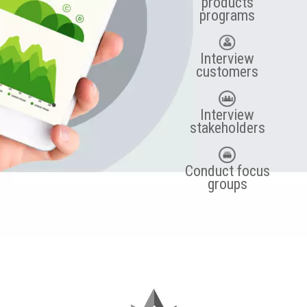
products
programs
Interview
customers
Interview
stakeholders
Conduct focus
groups