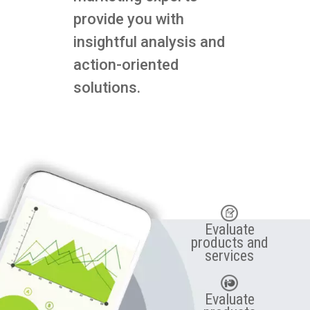
provide you with
insightful analysis and
action-oriented
solutions.
Evaluate
products and
services
Evaluate