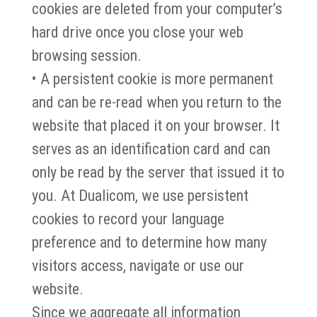
cookies are deleted from your computer’s
hard drive once you close your web
browsing session.
• A persistent cookie is more permanent
and can be re-read when you return to the
website that placed it on your browser. It
serves as an identification card and can
only be read by the server that issued it to
you. At Dualicom, we use persistent
cookies to record your language
preference and to determine how many
visitors access, navigate or use our
website.
Since we aggregate all information