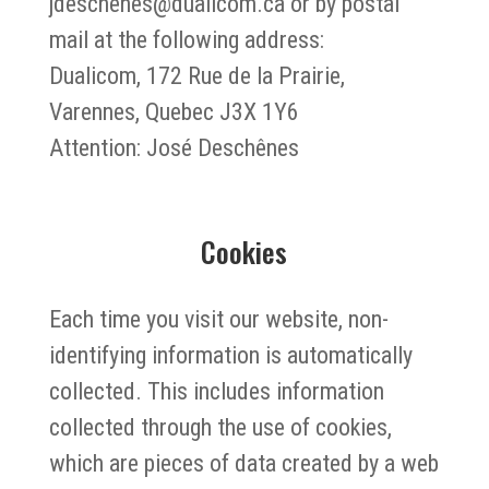
jdeschenes@dualicom.ca or by postal
mail at the following address:
Dualicom, 172 Rue de la Prairie,
Varennes, Quebec J3X 1Y6
Attention: José Deschênes
Cookies
Each time you visit our website, non-
identifying information is automatically
collected. This includes information
collected through the use of cookies,
which are pieces of data created by a web