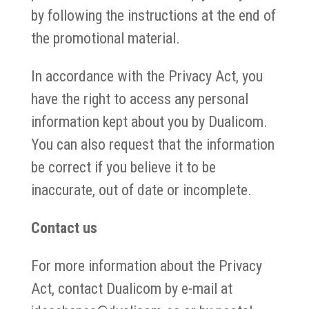
by following the instructions at the end of
the promotional material.
In accordance with the Privacy Act, you
have the right to access any personal
information kept about you by Dualicom.
You can also request that the information
be correct if you believe it to be
inaccurate, out of date or incomplete.
Contact us
For more information about the Privacy
Act, contact Dualicom by e-mail at