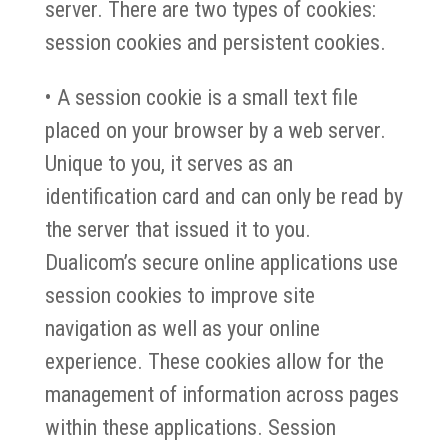
server. There are two types of cookies:
session cookies and persistent cookies.
• A session cookie is a small text file
placed on your browser by a web server.
Unique to you, it serves as an
identification card and can only be read by
the server that issued it to you.
Dualicom’s secure online applications use
session cookies to improve site
navigation as well as your online
experience. These cookies allow for the
management of information across pages
within these applications. Session