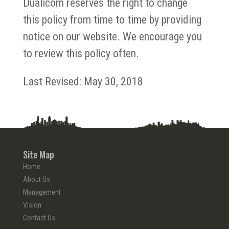
Dualicom reserves the right to change
this policy from time to time by providing
notice on our website. We encourage you
to review this policy often.
Last Revised: May 30, 2018
Site Map
Home
About Us
Management
Vision
Contact Us