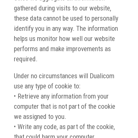
gathered during visits to our website,
these data cannot be used to personally
identify you in any way. The information
helps us monitor how well our website
performs and make improvements as
required.
Under no circumstances will Dualicom
use any type of cookie to:
• Retrieve any information from your
computer that is not part of the cookie
we assigned to you.
• Write any code, as part of the cookie,
that could harm your computer.