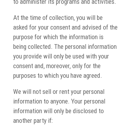
to administer its programs and activities.
At the time of collection, you will be
asked for your consent and advised of the
purpose for which the information is
being collected. The personal information
you provide will only be used with your
consent and, moreover, only for the
purposes to which you have agreed.
We will not sell or rent your personal
information to anyone. Your personal
information will only be disclosed to
another party if: