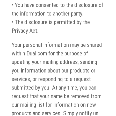
• You have consented to the disclosure of
the information to another party.
• The disclosure is permitted by the
Privacy Act.
Your personal information may be shared
within Dualicom for the purpose of
updating your mailing address, sending
you information about our products or
services, or responding to a request
submitted by you. At any time, you can
request that your name be removed from
our mailing list for information on new
products and services. Simply notify us