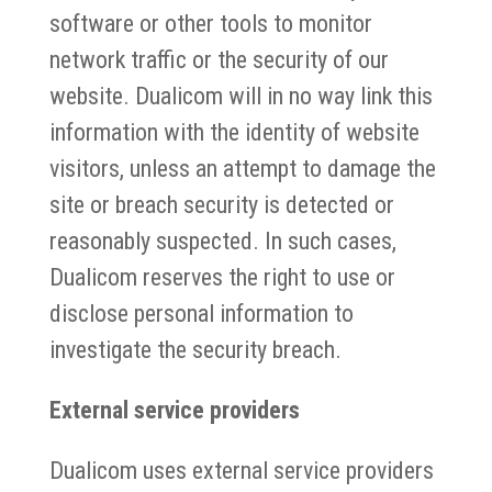
software or other tools to monitor
network traffic or the security of our
website. Dualicom will in no way link this
information with the identity of website
visitors, unless an attempt to damage the
site or breach security is detected or
reasonably suspected. In such cases,
Dualicom reserves the right to use or
disclose personal information to
investigate the security breach.
External service providers
Dualicom uses external service providers