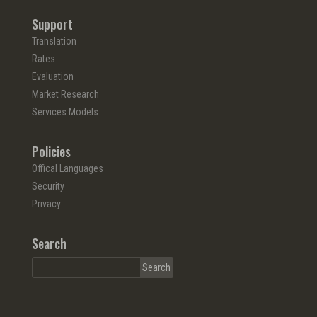
Support
Translation
Rates
Evaluation
Market Research
Services Models
Policies
Offical Languages
Security
Privacy
Search