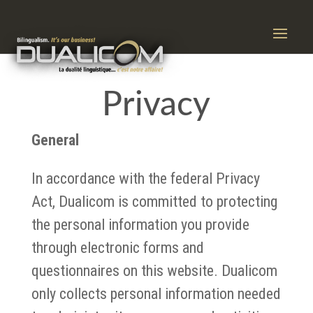
Privacy
General
In accordance with the federal Privacy
Act, Dualicom is committed to protecting
the personal information you provide
through electronic forms and
questionnaires on this website. Dualicom
only collects personal information needed