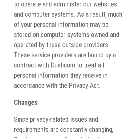
to operate and administer our websites
and computer systems. As a result, much
of your personal information may be
stored on computer systems owned and
operated by these outside providers.
These service providers are bound by a
contract with Dualicom to treat all
personal information they receive in
accordance with the Privacy Act.
Changes
Since privacy-related issues and
requirements are constantly changing,