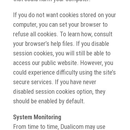
If you do not want cookies stored on your
computer, you can set your browser to
refuse all cookies. To learn how, consult
your browser’s help files. If you disable
session cookies, you will still be able to
access our public website. However, you
could experience difficulty using the site’s
secure services. If you have never
disabled session cookies option, they
should be enabled by default.
System Monitoring
From time to time, Dualicom may use